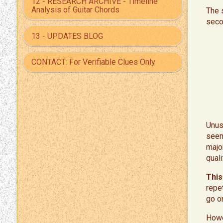
12 - RESEARCH ARCHIVE - Timeline
Analysis of Guitar Chords
The s
seco
13 - UPDATES BLOG
CONTACT: For Verifiable Clues Only
​Unus
seem
majo
quali
This
repet
go o
Howe