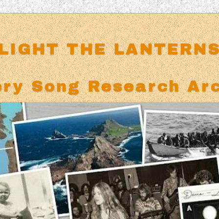
LIGHT THE LANTERN
ry Song Research Ar