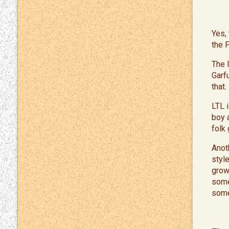
​Yes
the 
The 
Garf
that.
​LTL
boy a
folk
​Ano
styl
grow
some 
some