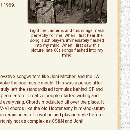
f 1969.
Light the Lanterns and this image mesh
perfectly for me. When I first hear the
song, such players immediately flashed
into my mind. When I first saw this
picture, late 60s songs flashed into my
mind.
novative songwriters like Joni Mitchell and the LA
roke the pop music mould. This was a period after
truly left the standardized formulas behind. SF and
xperimenters. Creative people started writing and
 everything. Chords modulated all over the place. It
V-V-VI chords like the old Hootenanny hum-and-strum
is reminiscent of a writing and playing style before
ertainly not as complex as CS&N and Joni!