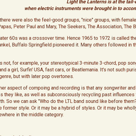
Light the Lanterns is at the tail-
when electric instruments were brought in to acco
, there were also the feel-good groups, "nice" groups, with fem
Papas, Peter Paul and Mary, The Seekers, The Association, The 
later 60s was a crossover time. Hence 1965 to 1972 is called the
unkel, Buffalo Springfield pioneered it. Many others followed in th
 is not, for example, your stereotypical 3-minute 3-chord, pop song
nd a girl, Surfin' USA, fast cars, or Beatlemania. It's not such pur
 genre, but with later pop overtones.
ther aspect of compoing and recording is that any songwriter an
es they like, as well as subconsciously recycling past influence
th. So we can ask "Who do the LTL band sound like before them?
former style. Or it may be a hybrid of styles. Or it may be wholly
where in the middle category.