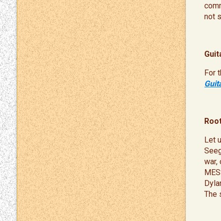
comme
not 
Guit
For 
Guit
Root
Let 
Seeg
war,
MESS
Dyla
The 