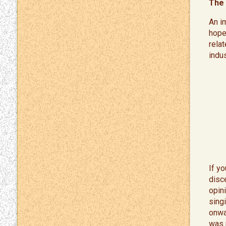
The 
An i
hope
rela
indu
If y
disce
opini
sing
onwa
was 