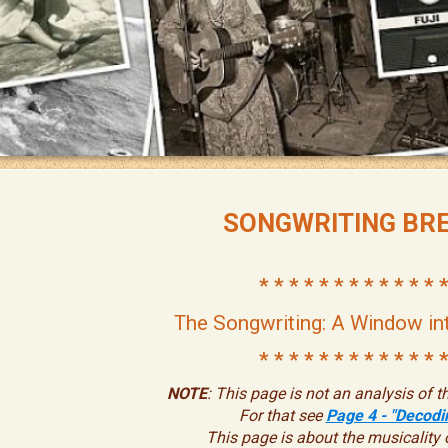
SONGWRITING BR
* * * * * * * * * * * * *
The Songwriting: A Window in
* * * * * * * * * * * * *
NOTE
: This page is not an analysis of th
For that see
Page 4 - "Decodin
This page is about the musicality 