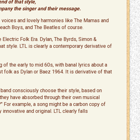
end of that style,
mpany the singer and their message.
ale voices and lovely harmonies like The Mamas and
Beach Boys, and The Beatles of course.
 Electric Folk Era. Dylan, The Byrds, Simon &
at style. LTL is clearly a contemporary derivative of
 of the early to mid 60s, with banal lyrics about a
ist folk as Dylan or Baez 1964. It is derivative of that
d band consciously choose their style, based on
s they have absorbed through their own musical
" For example, a song might be a carbon copy of
 innovative and original. LTL clearly falls