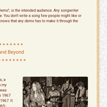
Demo", is the intended audience. Any songwriter
e. You don't write a song few people might like or
 knows that any demo has to make it through the
 * * * * * * *
and Beyond
* * * * * * * *
s, a
in my
I was
om 1967
1967. It
965-