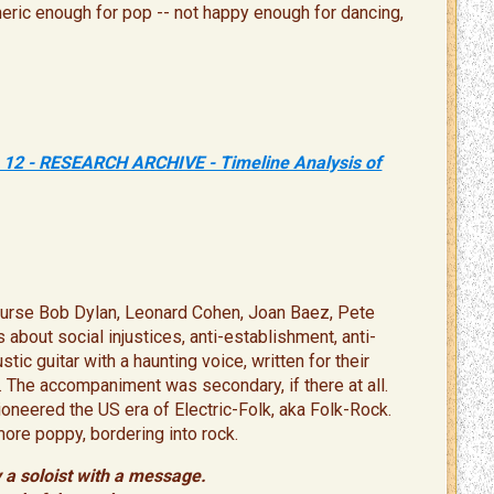
generic enough for pop -- not happy enough for dancing,
 12 - RESEARCH ARCHIVE - Timeline Analysis of
 course Bob Dylan, Leonard Cohen, Joan Baez, Pete
 about social injustices, anti-establishment, anti-
c guitar with a haunting voice, written for their
The accompaniment was secondary, if there at all. ​
oneered the US era of Electric-Folk, aka Folk-Rock.
more poppy, bordering into rock.
 a soloist with a message.