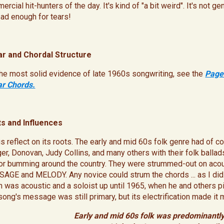
rcial hit-hunters of the day. It's kind of "a bit weird". It's not 
sad enough for tears!
ar and Chordal Structure
the most solid evidence of late 1960s songwriting, see the
Page
ar Chords.
s and Influences
us reflect on its roots. The early and mid 60s folk genre had of
er, Donovan, Judy Collins, and many others with their folk ballads
 or bumming around the country. They were strummed-out on acousti
AGE and MELODY. Any novice could strum the chords ... as I did. 
n was acoustic and a soloist up until 1965, when he and others pi
song's message was still primary, but its electrification made it 
Early and mid 60s folk was predominantly