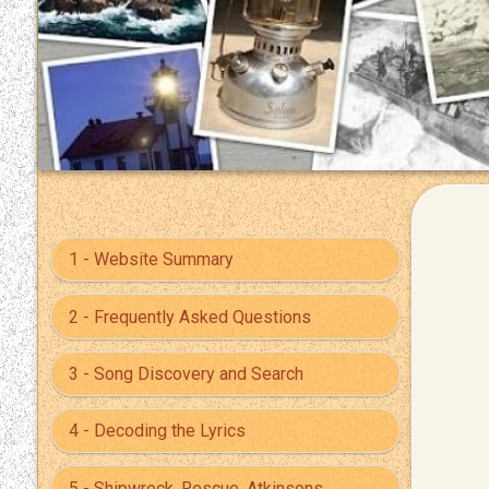
1 - Website Summary
2 - Frequently Asked Questions
3 - Song Discovery and Search
4 - Decoding the Lyrics
5 - Shipwreck, Rescue, Atkinsons,