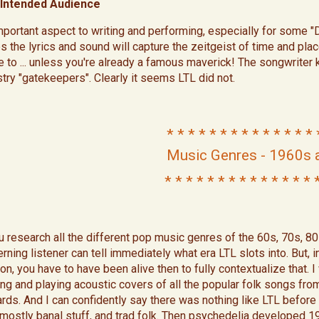
Intended Audience
mportant aspect to writing and performing, especially for some "
s the lyrics and sound will capture the zeitgeist of time and plac
te to ... unless you're already a famous maverick! The songwriter
stry "gatekeepers". Clearly it seems LTL did not.​
* * * * * * * * * * * * * *
Music Genres - 1960s 
* * * * * * * * * * * * * * 
ou research all the different pop music genres of the 60s, 70s, 80
rning listener can tell immediately what era LTL slots into. But, 
on, you have to have been alive then to fully contextualize that. 
ing and playing acoustic covers of all the popular folk songs fr
rds. And I can confidently say there was nothing like LTL before 
mostly banal stuff, and trad folk. Then psychedelia developed 1