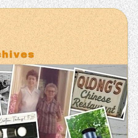
S
chives