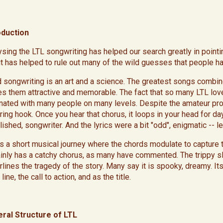
oduction
ysing the LTL songwriting has helped our search greatly in pointin
it has helped to rule out many of the wild guesses that people 
d songwriting is an art and a science. The greatest songs combine 
s them attractive and memorable. The fact that so many LTL lover
nated with many people on many levels. Despite the amateur produ
ing hook. Once you hear that chorus, it loops in your head for days
lished, songwriter. And the lyrics were a bit "odd", enigmatic -- 
 is a short musical journey where the chords modulate to capture 
ainly has a catchy chorus, as many have commented. The trippy sl
rlines the tragedy of the story. Many say it is spooky, dreamy. It
line, the call to action, and as the title.
ral Structure of LTL