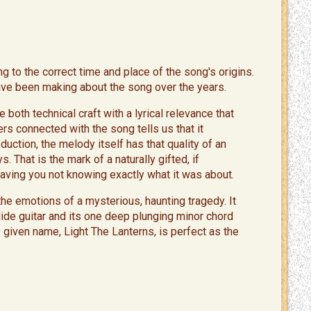
g to the correct time and place of the song's origins.
have been making about the song over the years.
both technical craft with a lyrical relevance that
s connected with the song tells us that it
ction, the melody itself has that quality of an
. That is the mark of a naturally gifted, if
leaving you not knowing exactly what it was about.
the emotions of a mysterious, haunting tragedy. It
ide guitar and its one deep plunging minor chord
s given name, Light The Lanterns, is perfect as the