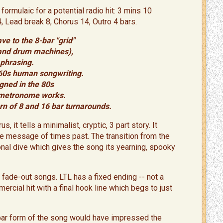
formulaic for a potential radio hit: 3 mins 10
4, Lead break 8, Chorus 14, Outro 4 bars.
ve to the 8-bar "grid"
 and drum machines),
phrasing.
e-60s human songwriting.
gned in the 80s
a metronome works.
rn of 8 and 16 bar turnarounds.
, it tells a minimalist, cryptic, 3 part story. It
the message of times past. The transition from the
nal dive which gives the song its yearning, spooky
 fade-out songs. LTL has a fixed ending -- not a
ercial hit with a final hook line which begs to just
-bar form of the song would have impressed the