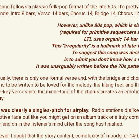
ong follows a classic folk-pop format of the late 60s. It's pretty 
nds. Intro 8 bars, Verse 14 bars, Chorus 14, Bridge 14, Chorus 1
However, unlike 80s pop, which is sla
(required for primitive sequencers
LTL uses organic 14-bar 
This "irregularity" is a hallmark of lat
To suggest this song was desi
is to admit you don't know how 
It was unarguably written before the 70s patte
ually, there is only one formal verse and, with the bridge and chorus
s to be written to be loved for the melody, the lilting feel, and 
r-key verses into the minor-tone of the chorus creates an emotio
ty.
 was clearly a singles-pitch for airplay.
Radio stations dislike
itive fade out like you might get on an album track or a truly comm
n and on in the listener's mind after the song has finished.
ver, I doubt that the story content, complexity of moods, or 14