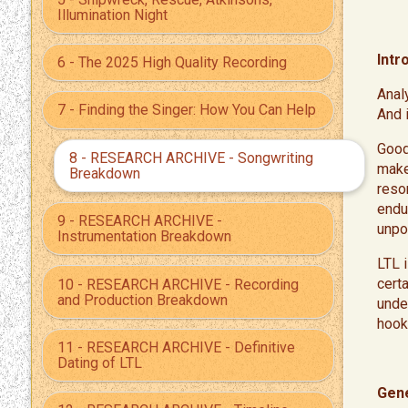
Illumination Night
Intr
6 - The 2025 High Quality Recording
Anal
7 - Finding the Singer: How You Can Help
And 
​Goo
8 - RESEARCH ARCHIVE - Songwriting
make
Breakdown
reso
endur
9 - RESEARCH ARCHIVE -
unpo
Instrumentation Breakdown
​LTL
cert
10 - RESEARCH ARCHIVE - Recording
and Production Breakdown
unde
hook 
11 - RESEARCH ARCHIVE - Definitive
Dating of LTL
Gene