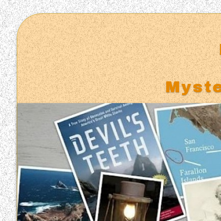
Myste