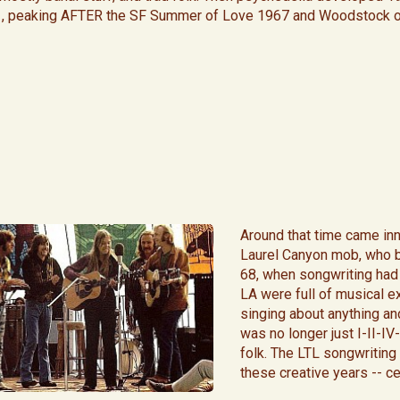
, peaking AFTER the SF Summer of Love 1967 and Woodstock o
​Around that time came in
Laurel Canyon mob, who b
68, when songwriting had 
LA were full of musical e
singing about anything and
was no longer just I-II-I
folk. The LTL songwriting 
these creative years -- c