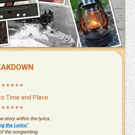
EAKDOWN
 * * * * *
to Time and Place
 * * * * *
e story within the lyrics.
g the Lyrics"
.
of the songwriting.