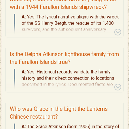
has no connection at all with the kitsch,
electrically-lit houses on Oak Bluffs on Martha's
with a 1944 Farallon Islands shipwreck?
Vineyard. Read up on the meaning and evidence
A:
Yes. The lyrical narrative aligns with the wreck
behind this lyric on
Page 4 - Decoding the
of the SS Henry Bergh, the rescue of its 1,400
Lyrics.
survivors, and the subsequent anniversary
commemorations held by local lightkeepers. For
all the historical details, read
Pages 4 -
Decoding the Lyrics
and
Page 5 - The
Is the Delpha Atkinson lighthouse family from
Shipwreck and Rescue.
the Farallon Islands true?
A:
Yes. Historical records validate the family
history and their direct connection to locations
described in the lyrics. Documented facts are
laid out on
Page 4
and
Page 5
.
Who was Grace in the Light the Lanterns
Chinese restaurant?
A:
The Grace Atkinson (born 1906) in the story of