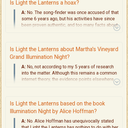
Is Light the Lanterns a hoax?
A:
No. The song-finder was once accused of that
some 6 years ago, but his activities have since
been proven authentic, and too many facts about
the song have since proven it as real.
Is Light the Lanterns about Martha's Vineyard
Grand Illumination Night?
A:
No, not according to my 5 years of research
into the matter.
Although this remains a common
internet theory, the evidence points elsewhere.
See a quick summary of
Why the Martha's
Vineyard Grand Illumination Night Has Nothing
to do With Light the Lanterns.
For the full
Is Light the Lanterns based on the book
research into this topic, read
Page 4 - Decoding
the Lyrics
to see 9 solid reasons why that myth
Illumination Night by Alice Hoffman?
has now been debunked.
A:
No. Alice Hoffman has unequivocally stated
that Light the Lanterns has nothing to do with her