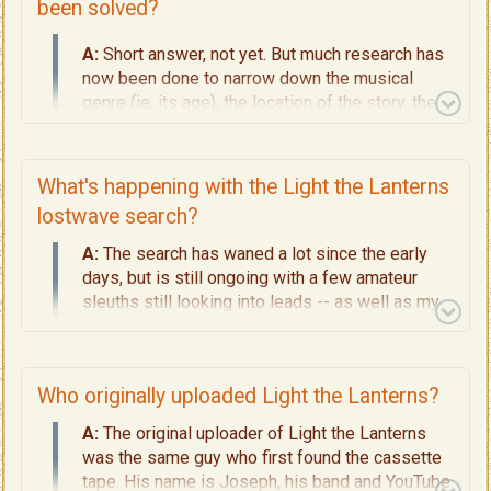
been solved?
A:
Short answer, not yet. But much research has
now been done to narrow down the musical
genre (ie, its age), the location of the story, the
personal profile of the singer we are looking for.
My conclusions are summarised on
Page 7 -
Finding the Singer.
What's happening with the Light the Lanterns
lostwave search?
A:
The search has waned a lot since the early
days, but is still ongoing with a few amateur
sleuths still looking into leads -- as well as my
own in-depth research.
This website is an evolving project. Check back
here once in a while to see where things are
Who originally uploaded Light the Lanterns?
progressing, or
CONTACT
me to submit
A:
The original uploader of Light the Lanterns
verifiable leads, or if you'd seriously like to help
was the same guy who first found the cassette
in the areas I am lookin
g.
tape. His name is Joseph, his band and YouTube