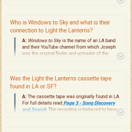
channel in 2019 was called Windows to Sky. For
full details, read
Page 3 - Song Discovery and
Search.
Who is Windows to Sky and what is their
connection to Light the Lanterns?
A:
Windows to Sk
y is the name of an LA band
and their YouTube channel from which Joseph
was the original finder and uploader of the
mystery song. For full details, read
Page 3 -
Song Discovery and Search.
Was the Light the Lanterns cassette tape
found in LA or SF?
A:
The cassette tape was originally found in LA.
For full details read
Page 3 - Song Discovery
and Search
. The recording is believed to have
been done in either San Francisco or Northern
Cal. at a later date. For the full musical history,
read
Pages 8, 9, 10, 11
.