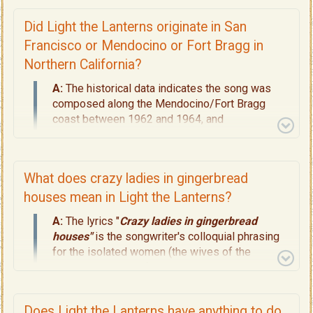
shipwreck on a Pacific Island.
1962–1964 (
The Lyric Setting, Page 4
):
The
Did Light the Lanterns originate in San
restaurant event taking place in Northern
Francisco or Mendocino or Fort Bragg in
California (the Mendocino/Fort Bragg region).
Northern California?
1968–1969 (
The Recording, Pages 10
):
The
actual studio recording era in the San
A:
The historical data indicates the song was
Francisco area.
composed along the Mendocino/Fort Bragg
coast between 1962 and 1964, and
In short, Light the Lanterns is a 1960s example
subsequently recorded in a San Francisco studio
of early
"testimonial folk-rock in the distinct
circa 1968–1969. Read
Pages 3 through 10
for
genre of The San Francisco Sound."
Read
the complete geographic framework.
What does crazy ladies in gingerbread
Pages 8, 9, 10
about its musicality, and
its
Definitive Dating, Page 11.
houses mean in Light the Lanterns?
A:
The lyrics "
Crazy ladies in gingerbread
houses"
is the songwriter's colloquial phrasing
for the isolated women (the wives of the
lighthouse keepers) on South East Farallon
Island who lived in stark 19th Century Carpenter-
Gothic houses. The term gingerbread houses
Does Light the Lanterns have anything to do