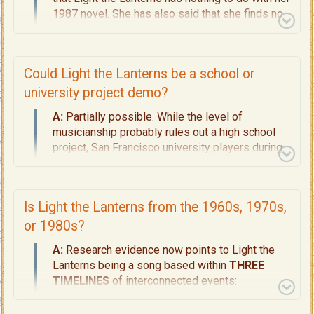
1987 novel. She has also said that she finds no
relevance in the song to the Martha's Vineyard
Grand Illumination Night event which she knows
well.
Could Light the Lanterns be a school or
university project demo?
A:
Partially possible. While the level of
musicianship probably rules out a high school
project, San Francisco university players during
that era may well fit the production profile.
Is Light the Lanterns from the 1960s, 1970s,
or 1980s?
A:
Research evidence now points to
Light the
Lanterns
being a song based within
THREE
TIMELINES
of interconnected events:
1944 (
The Backstory, Page 5
):
A World War II