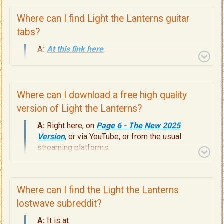
Where can I find Light the Lanterns guitar
tabs?
A:
At this link here
.
Where can I download a free high quality
version of Light the Lanterns?
A:
Right here, on
Page 6 - The New 2025
Version
, or via YouTube, or from the usual
streaming platforms.
Where can I find the Light the Lanterns
lostwave subreddit?
A:
It is at