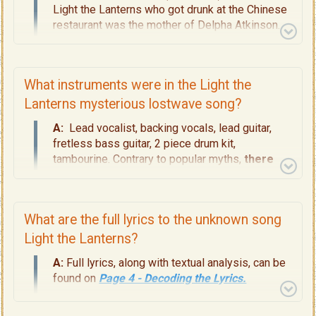
Light the Lanterns who got drunk at the Chinese
restaurant was the mother of Delpha Atkinson.
Delpha was the "She" in the story and who was
born on the "magic island" of South East Farallon,
in 1927. My thesis proposes -- as yet unverified
What instruments were in the Light the
-- that Grace was the originator and final
matriarch of the legacy Illumination Night
Lanterns mysterious lostwave song?
described in the song. For full details about
A:
Lead vocalist, backing vocals, lead guitar,
Grace and her family, read
Page 5 - The
fretless bass guitar, 2 piece drum kit,
Shipwreck, the Rescue, The Atkinsons, the
tambourine. Contrary to popular myths,
there
Illumination Night.
was no electric piano, synthesiser, dulcimer,
mandolin, or drum machine
. A full instrumental
breakdown is available on
Page 9 -
What are the full lyrics to the unknown song
Instrumentation Breakdown
.
Light the Lanterns?
A:
Full lyrics, along with textual analysis, can be
found on
Page 4 - Decoding the Lyrics.