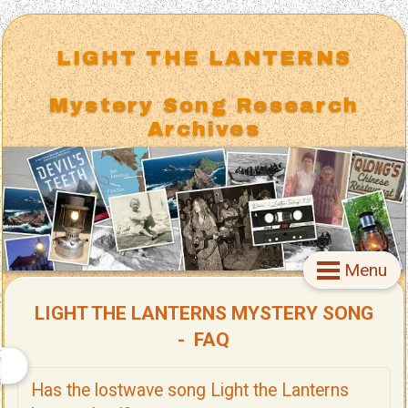
LIGHT THE LANTERNS
Mystery Song Research
Archives
Menu
LIGHT THE LANTERNS MYSTERY SONG
- FAQ
Has the lostwave song Light the Lanterns