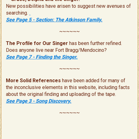
New possibilities have arisen to suggest new avenues of
searching.
See Page 5 - Section: The Atkinson Family.
~~~~~~
The Profile for Our Singer
has been further refined.
Does anyone live near Fort Bragg/Mendocino?
See Page 7 - Finding the Singer.
~~~~~~
More Solid References
have been added for many of
the inconclusive elements in this website, including facts
about the original finding and uploading of the tape.
See Page 3 - Song Discovery.
~~~~~~