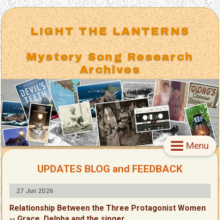
LIGHT THE LANTERNS
Mystery Song Research
Archives
Menu
UPDATES BLOG and FEEDBACK
27 Jun 2026
Relationship Between the Three Protagonist Women
-- Grace, Delpha and the singer.