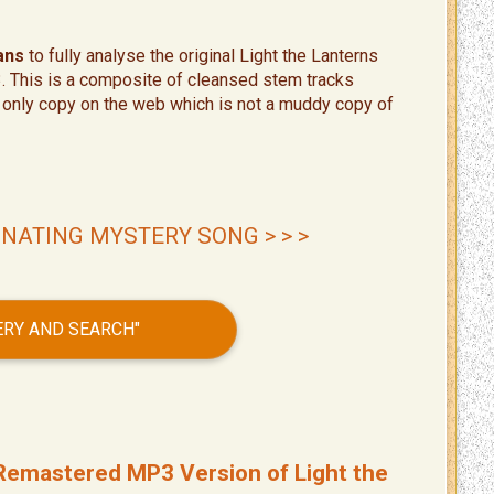
ans
to fully analyse the original Light the Lanterns
3. This is a composite of cleansed stem tracks
he only copy on the web which is not a muddy copy of
INATING MYSTERY SONG > > >
VERY AND SEARCH"
y Remastered MP3 Version of Light the