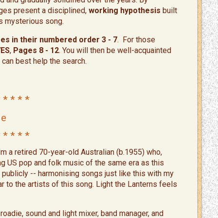
ges present a disciplined,
working hypothesis
built
his mysterious song.
s in their numbered order 3 - 7
. For those
VES
,
Pages 8 - 12
. You will then be well-acquainted
 can best help the search.
 * * * *
Me
 * * * *​
'm a retired 70-year-old Australian (b.1955) who,
ng US pop and folk music of the same era as this
ublicly -- harmonising songs just like this with my
r to the artists of this song. Light the Lanterns feels
a roadie, sound and light mixer, band manager, and