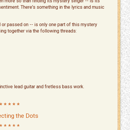
 more so than finding its mystery singer -- is its
 sentiment. There's something in the lyrics and music
 or passed on -- is only one part of this mystery
ing together via the following threads:
tinctive lead guitar and fretless bass work.
* * * * *
cting the Dots
* * * * *