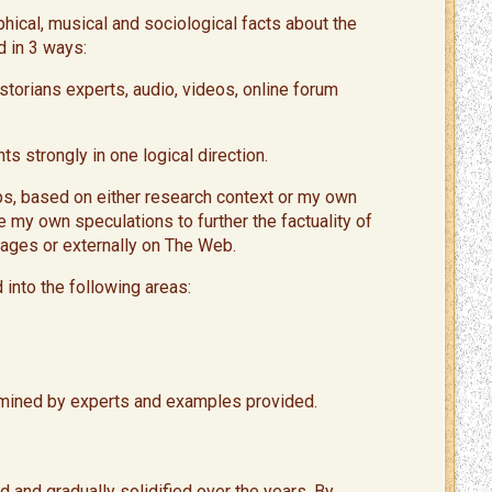
phical, musical and sociological facts about the
d in 3 ways:
torians experts, audio, videos, online forum
s strongly in one logical direction.
aps, based on either research context or my own
e my own speculations to further the factuality of
 pages or externally on The Web.
 into the following areas:
ined by experts and examples provided. ​
 and gradually solidified over the years. By