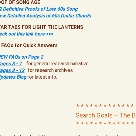
OF OF SONG AGE
2 Definitive Proofs of Late 60s Song
ew Detailed Analysis of 60s Guitar Chords
TAR TABS FOR LIGHT THE LANTERNS
ck out this link here >>>
 FAQs for Quick Answers
EW FAQs on Page 2
ages 3 - 7
for general research narrative.
ages 8 - 12
for research archives.
pdates Blog
for latest info.
* * * * * * * * * * * * * 
Search Goals -- The B
* * * * * * * * * * * * * 