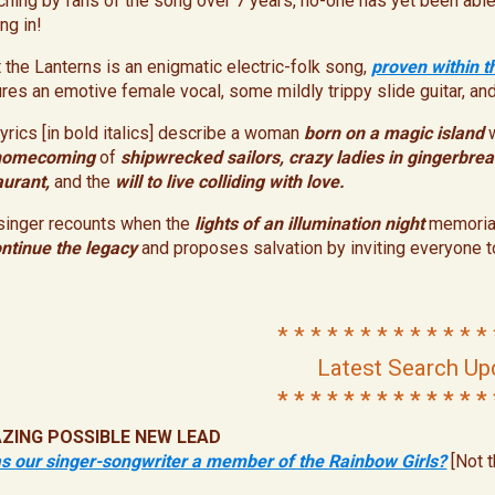
ching by fans of the song over 7 years, no-one has yet been able 
ng in!
t the Lanterns is an enigmatic electric-folk song,
proven within t
ures an emotive female vocal, some mildly trippy slide guitar, an
lyrics [in bold italics] describe a woman
born on a
magic island
homecoming
of
shipwrecked sailors,
crazy ladies in gingerbre
aurant,
and the
will to live colliding with love.
singer recounts when the
lights of an illumination night
memoria
ntinue the legacy
and proposes salvation by inviting everyone t
* * * * * * * * * * * * * 
Latest Search Up
* * * * * * * * * * * * * 
ZING POSSIBLE
NEW
LEAD
s our singer-songwriter a member of the Rainbow Girls?
[Not 