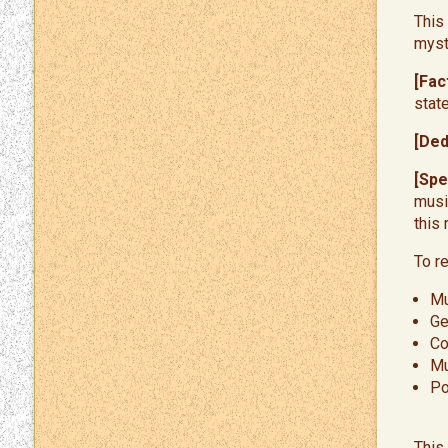
This
myst
[Fac
stat
[Ded
[Spe
musi
this
​To 
Mu
Ge
Co
Mu
Po
This