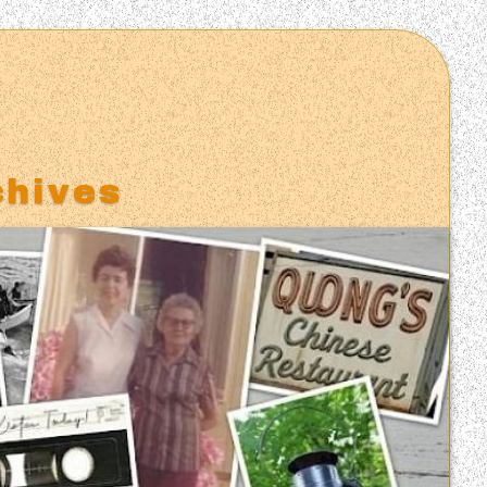
S
chives