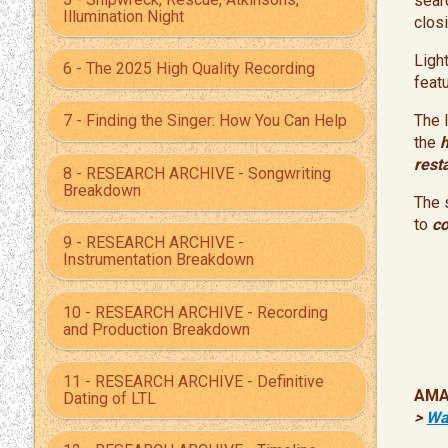
sear
Illumination Night
closi
Ligh
6 - The 2025 High Quality Recording
feat
The 
7 - Finding the Singer: How You Can Help
the
rest
8 - RESEARCH ARCHIVE - Songwriting
Breakdown
The 
to
co
9 - RESEARCH ARCHIVE -
Instrumentation Breakdown
10 - RESEARCH ARCHIVE - Recording
and Production Breakdown
11 - RESEARCH ARCHIVE - Definitive
AMA
Dating of LTL
>
Wa