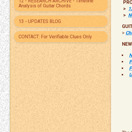
12 - RESEARCH ARCHIVE - Timeline
PRO
Analysis of Guitar Chords
>
1
>
N
13 - UPDATES BLOG
GUI
>
Che
CONTACT: For Verifiable Clues Only
NEW
N
P
P
U