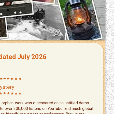
ated July 2026
* * * * * *
ystery
* * * * * *
y orphan-work was discovered on an untitled demo
ite over 200,000 listens on YouTube, and much global