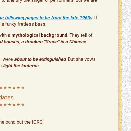
to identify the singer or performers. But we are
he following pages to be from the late 1960s
. It
d a funky fretless bass.
with a
mythological background.
They tell of
ad houses, a drunken "Grace"
in a
Chinese
l were
about to be extinguished
. But she vows
o
light the lantern
s
.
* * * * * *
dates
* * * * * *
the band but the IORG]