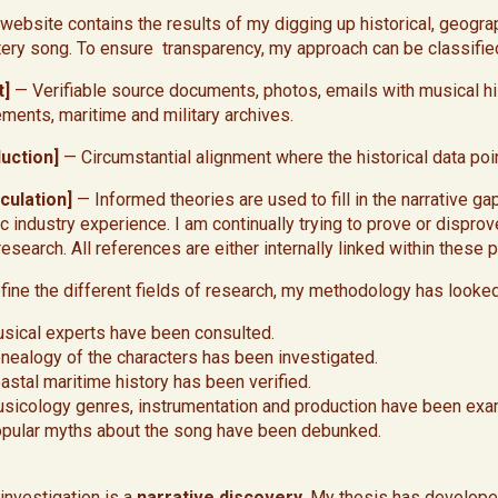
 website contains the results of my digging up historical, geogra
ery song. To ensure transparency, my approach can be classifie
t]
— Verifiable source documents, photos, emails with musical his
ements, maritime and military archives.
uction]
— Circumstantial alignment where the historical data point
culation]
— Informed theories are used to fill in the narrative g
c industry experience. I am continually trying to prove or disprov
 research. All references are either internally linked within these
refine the different fields of research, my methodology has looked
sical experts have been consulted.
nealogy of the characters has been investigated.​
astal maritime history has been verified.
sicology genres, instrumentation and production have been exam
pular myths about the song have been debunked.
 investigation is a
narrative discovery
. My thesis has developed