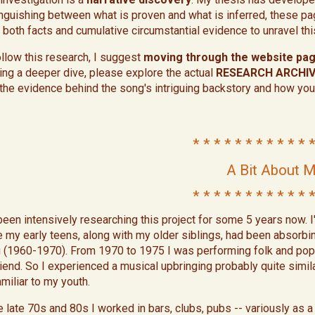
inguishing between what is proven and what is inferred, these pa
 both facts and cumulative circumstantial evidence to unravel t
ollow this research, I suggest
moving through the website page
ing a deeper dive, please explore the actual
RESEARCH ARCHI
 the evidence behind the song's intriguing backstory and how you
* * * * * * * * * * * *
A Bit About 
* * * * * * * * * * * *
 been intensively researching this project for some 5 years now. I
e my early teens, along with my older siblings, had been absorbi
 (1960-1970). From 1970 to 1975 I was performing folk and pop p
friend. So I experienced a musical upbringing probably quite simila
amiliar to my youth.
he late 70s and 80s I worked in bars, clubs, pubs -- variously as 