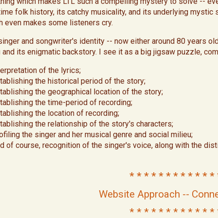
thing which makes LTL such a compelling mystery to solve -- even
time folk history, its catchy musicality, and its underlying mystic
h even makes some listeners cry.
singer and songwriter's identity -- now either around 80 years old
 and its enigmatic backstory. I see it as a big jigsaw puzzle, com
terpretation of the lyrics;
tablishing the historical period of the story;
tablishing the geographical location of the story;
tablishing the time-period of recording;
tablishing the location of recording;
tablishing the relationship of the story's characters;
ofiling the singer and her musical genre and social milieu;
d of course, recognition of the singer's voice, along with the dis
* * * * * * * * * * * * 
Website Approach -- Conne
* * * * * * * * * * * * 