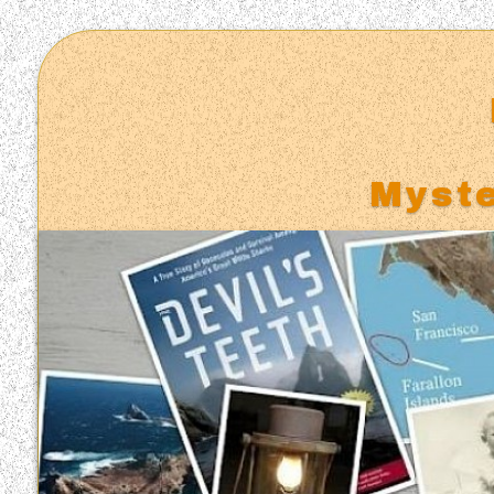
Myste