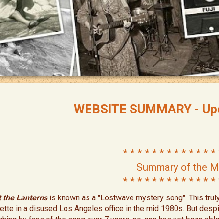
WEBSITE SUMMARY - Upd
* * * * * * * * * * * * * 
Summary of the M
* * * * * * * * * * * * * 
t the Lanterns
is known as a "Lostwave mystery song". This trul
ette in a disused Los Angeles office in the mid 1980s. But desp