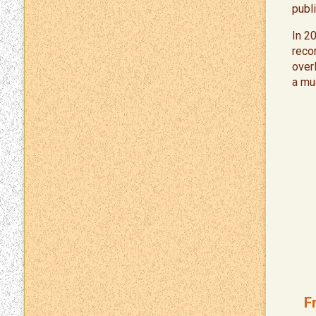
publi
In 2
reco
over
a mu
F