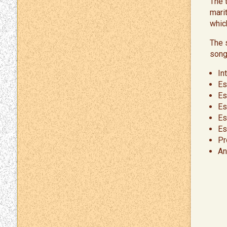
The 
mari
whic
The 
song
In
Es
Es
Es
Es
Es
Pr
An