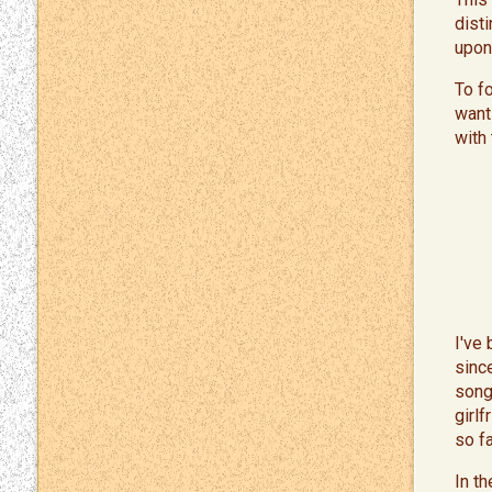
dist
upon
To f
want
with
I've
sinc
song
girl
so f
In t