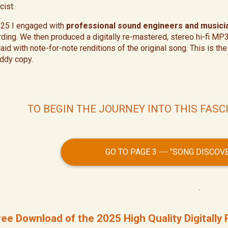
cist.
025 I engaged with
professional sound engineers and musici
rding. We then produced a digitally re-mastered, stereo hi-fi MP
laid with note-for-note renditions of the original song. This is t
ddy copy.
TO BEGIN THE JOURNEY INTO THIS FASC
GO TO PAGE 3 --- "SONG DISCO
.
ree Download of the 2025 High Quality Digitall