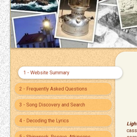
1 - Website Summary
2 - Frequently Asked Questions
3 - Song Discovery and Search
4 - Decoding the Lyrics
Ligh
cass
5 - Shipwreck, Rescue, Atkinsons,