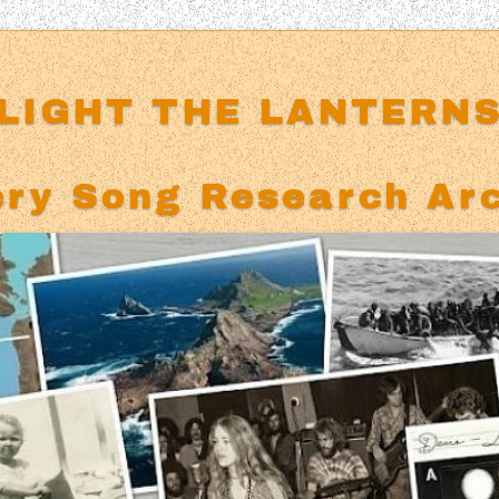
LIGHT THE LANTERN
ry Song Research Ar