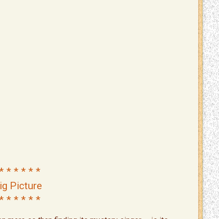
* * * * * *
ig Picture
* * * * * *